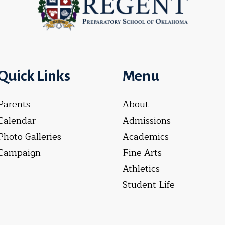
Quick Links
Menu
Parents
About
Calendar
Admissions
Photo Galleries
Academics
Campaign
Fine Arts
Athletics
Student Life