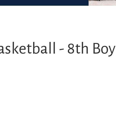
sketball - 8th Boys