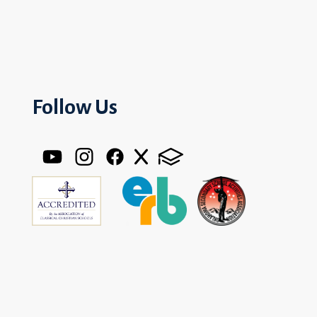
Follow Us