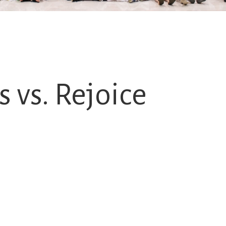
 vs. Rejoice