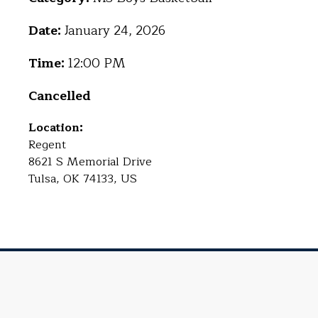
Date:
January 24, 2026
Time:
12:00 PM
Cancelled
Location:
Regent
8621 S Memorial Drive
Tulsa, OK 74133, US