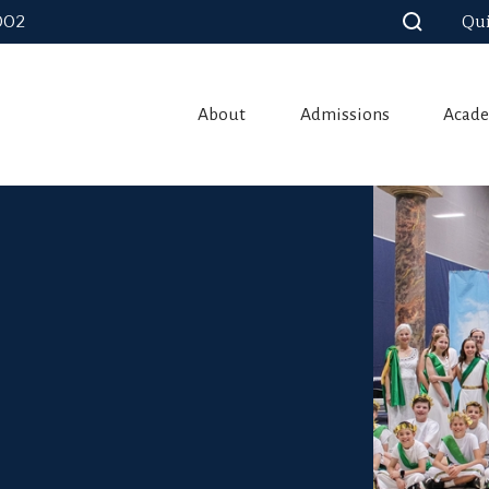
002
Qui
About
Admissions
Acade