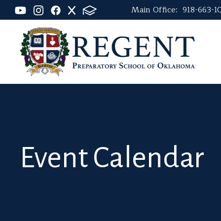
Main Office:
918-663-1
Event Calendar