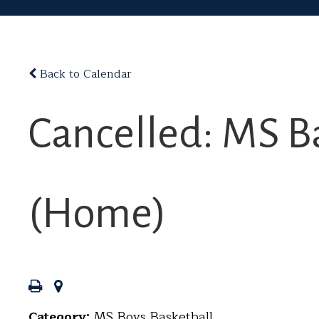
Back to Calendar
Cancelled: MS Ba
(Home)
Category:
MS Boys Basketball