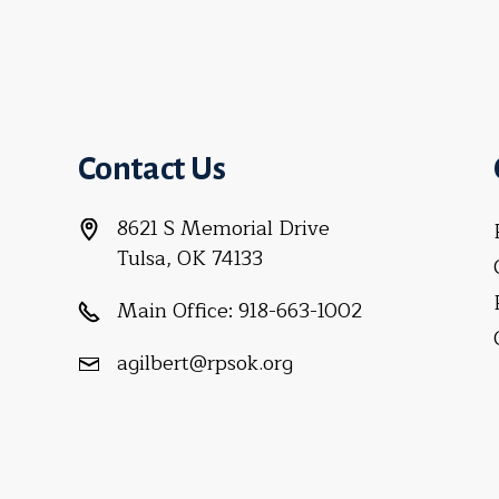
Contact Us
8621 S Memorial Drive
Tulsa, OK 74133
Main Office:
918-663-1002
agilbert@rpsok.org