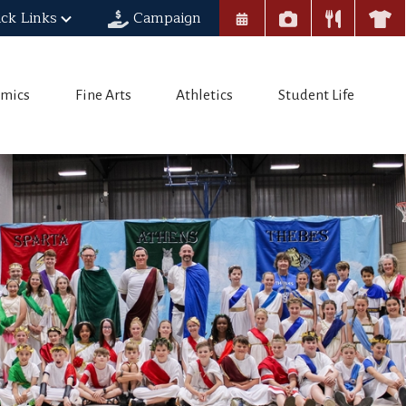
ck Links
Campaign
mics
Fine Arts
Athletics
Student Life