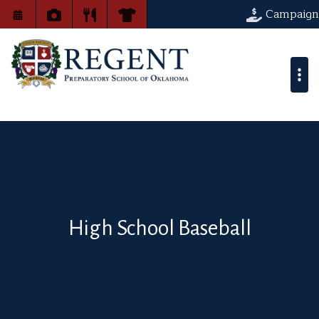
Campaign
High School Baseball