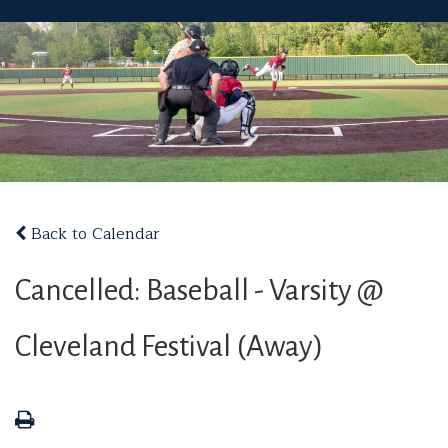
Back to Calendar
Cancelled: Baseball - Varsity @
Cleveland Festival (Away)