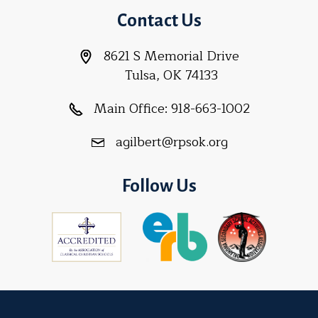
Contact Us
8621 S Memorial Drive
Tulsa, OK 74133
Main Office:
918-663-1002
agilbert@rpsok.org
Follow Us