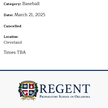
Baseball
Category:
March 21, 2025
Date:
Cancelled
Location:
Cleveland
Times TBA