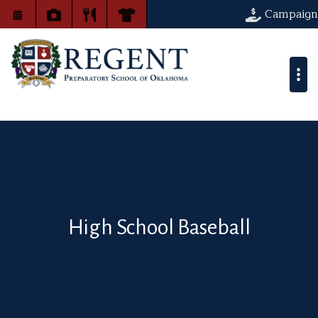
Campaign
High School Baseball