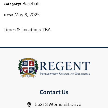
Baseball
Category:
May 8, 2025
Date:
Times & Locations TBA
Contact Us
8621 S Memorial Drive