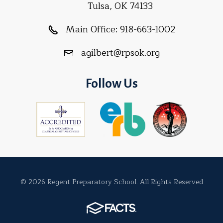
Tulsa, OK 74133
Main Office:
918-663-1002
agilbert@rpsok.org
Follow Us
© 2026 Regent Preparatory School. All Rights Reserved