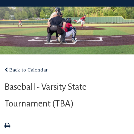
Back to Calendar
Baseball - Varsity State
Tournament (TBA)