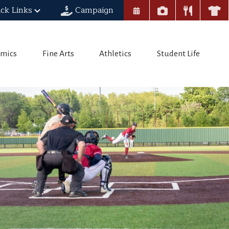
ck Links
Campaign
mics
Fine Arts
Athletics
Student Life