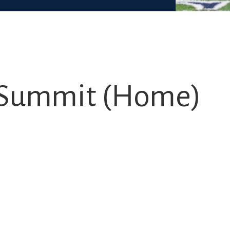
s. Summit (Home)