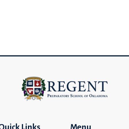
Quick Links
Menu