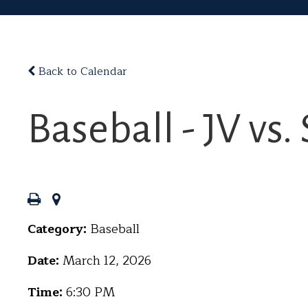
Back to Calendar
Baseball - JV v
Category:
Baseball
Date:
March 12, 2026
Time:
6:30 PM