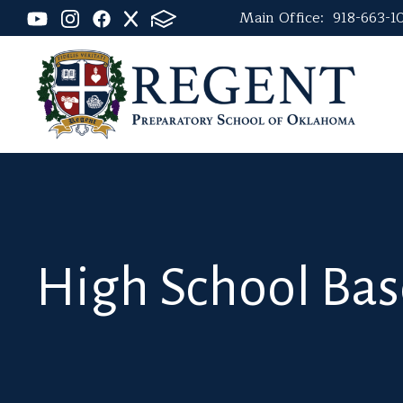
Main Office:
918-663-1
High School Bas