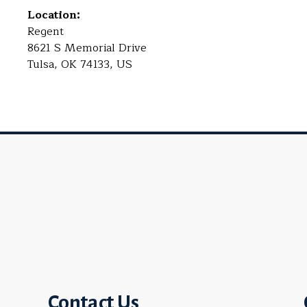
Location:
Regent
8621 S Memorial Drive
Tulsa, OK 74133, US
Contact Us