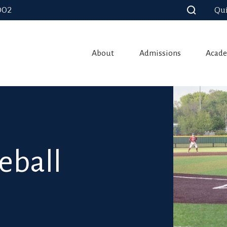
002
Qui
About
Admissions
Acade
eball