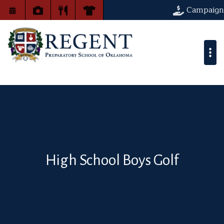
Campaign
High School Boys Golf