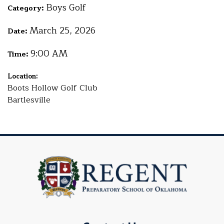
Boys Golf
Category:
March 25, 2026
Date:
9:00 AM
Time:
Location:
Boots Hollow Golf Club
Bartlesville