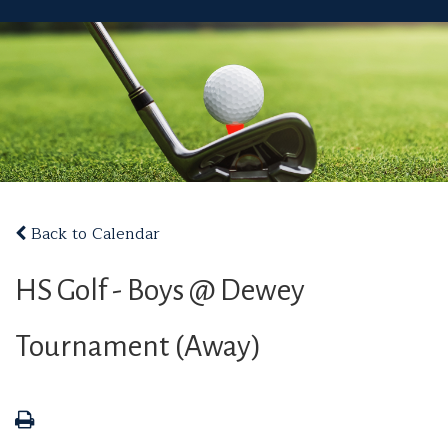
Back to Calendar
HS Golf - Boys @ Dewey
Tournament (Away)