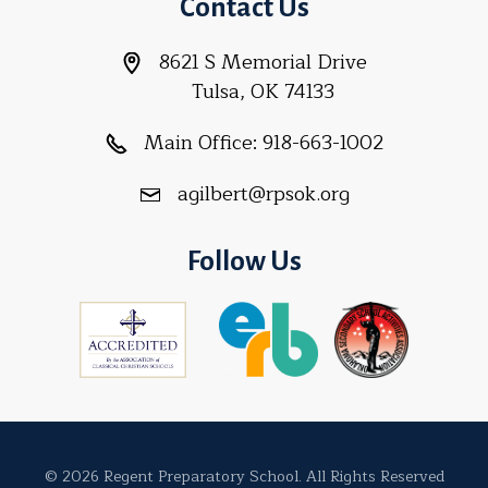
Contact Us
8621 S Memorial Drive
Tulsa, OK 74133
Main Office:
918-663-1002
agilbert@rpsok.org
Follow Us
© 2026 Regent Preparatory School. All Rights Reserved