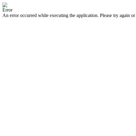
Error
An error occurred while executing the application. Please try again or 