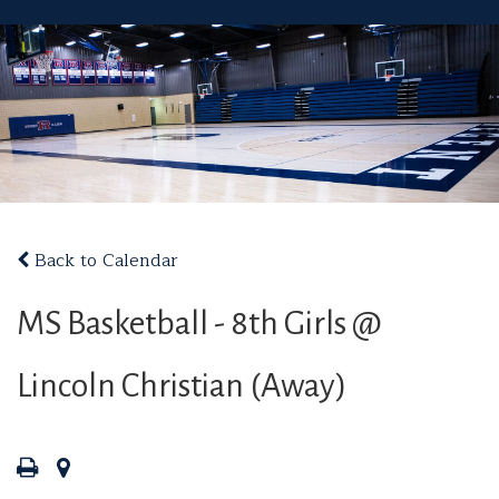
Back to Calendar
MS Basketball - 8th Girls @
Lincoln Christian (Away)