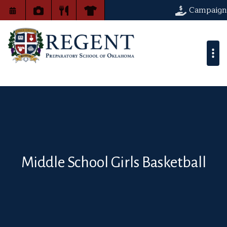
Campaign
Middle School Girls Basketball