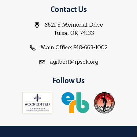
Contact Us
8621 S Memorial Drive
Tulsa, OK 74133
Main Office:
918-663-1002
agilbert@rpsok.org
Follow Us