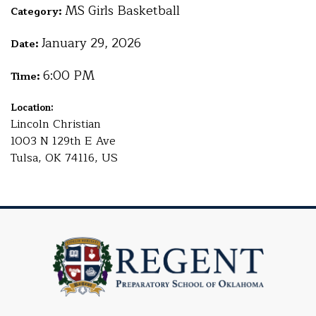
MS Girls Basketball
Category:
January 29, 2026
Date:
6:00 PM
Time:
Location:
Lincoln Christian
1003 N 129th E Ave
Tulsa, OK 74116, US