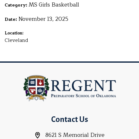
MS Girls Basketball
Category:
November 13, 2025
Date:
Location:
Cleveland
Contact Us
8621 S Memorial Drive