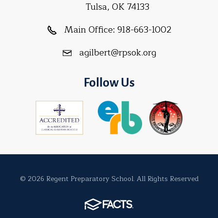
Tulsa, OK 74133
Main Office:
918-663-1002
agilbert@rpsok.org
Follow Us
© 2026 Regent Preparatory School. All Rights Reserved