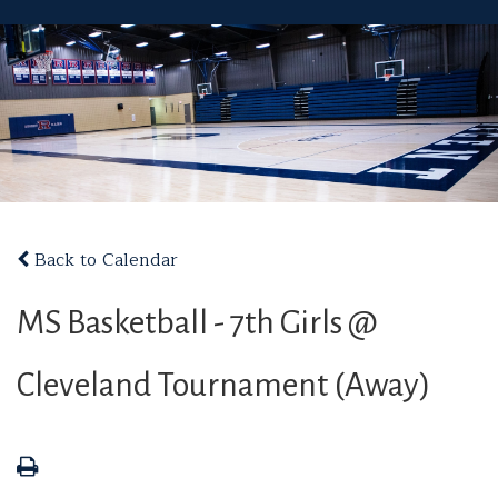
Back to Calendar
MS Basketball - 7th Girls @
Cleveland Tournament (Away)