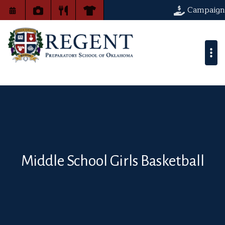
Campaign
Middle School Girls Basketball