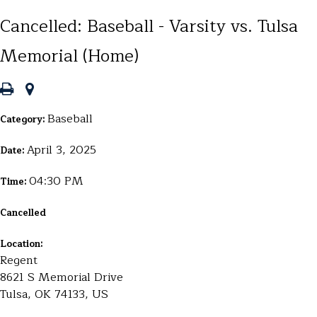
Cancelled: Baseball - Varsity vs. Tulsa
Memorial (Home)
Baseball
Category:
April 3, 2025
Date:
04:30 PM
Time:
Cancelled
Location:
Regent
8621 S Memorial Drive
Tulsa, OK 74133, US