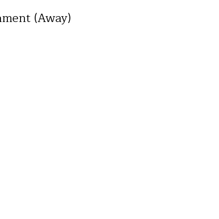
ament (Away)