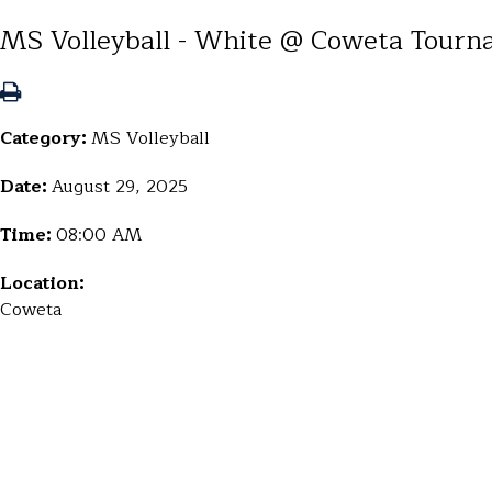
MS Volleyball - White @ Coweta Tourn
Category:
MS Volleyball
Date:
August 29, 2025
Time:
08:00 AM
Location:
Coweta