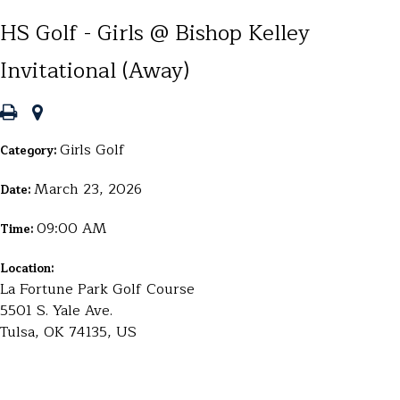
HS Golf - Girls @ Bishop Kelley
Invitational (Away)
Girls Golf
Category:
March 23, 2026
Date:
09:00 AM
Time:
Location:
La Fortune Park Golf Course
5501 S. Yale Ave.
Tulsa, OK 74135, US