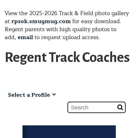
View the 2025-2026 Track & Field
photo gallery
at
rpsok.smugmug.com
for easy download.
Regent parents with high quality photos to
add,
email
to request upload access.
Regent Track Coaches
Select a Profile