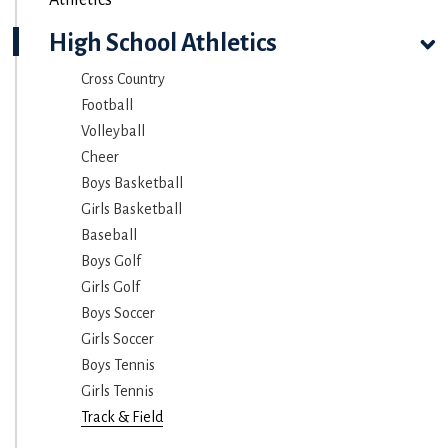
High School Athletics
Cross Country
Football
Volleyball
Cheer
Boys Basketball
Girls Basketball
Baseball
Boys Golf
Girls Golf
Boys Soccer
Girls Soccer
Boys Tennis
Girls Tennis
Track & Field