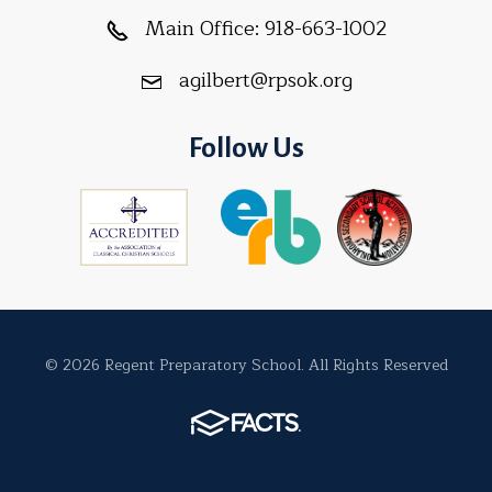
Main Office:
918-663-1002
agilbert@rpsok.org
Follow Us
© 2026 Regent Preparatory School. All Rights Reserved