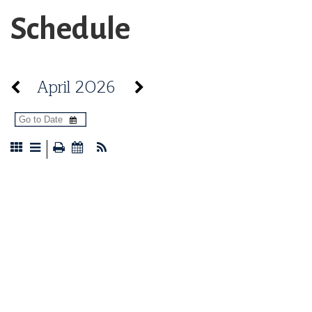
Schedule
April 2026