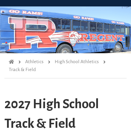
Athletics
High School Athletics
Track & Field
2027 High School
Track & Field