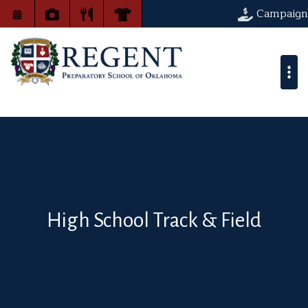
Campaign
High School Track & Field