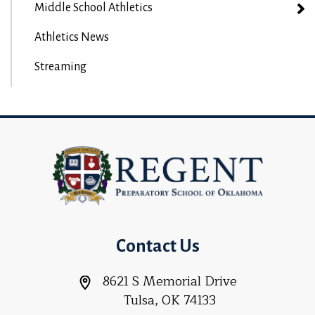
Middle School Athletics
Athletics News
Streaming
Contact Us
8621 S Memorial Drive
Tulsa, OK 74133