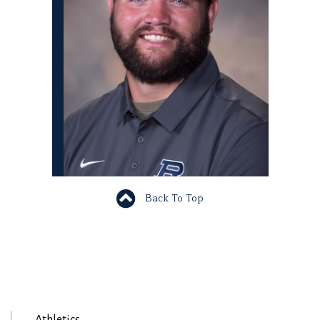
Back To Top
Athletics