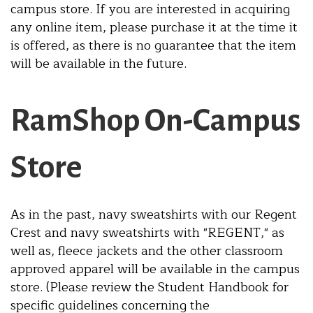
campus store. If you are interested in acquiring
any online item, please purchase it at the time it
is offered, as there is no guarantee that the item
will be available in the future.
RamShop On-Campus
Store
As in the past, navy sweatshirts with our Regent
Crest and navy sweatshirts with "REGENT," as
well as, fleece jackets and the other classroom
approved apparel will be available in the campus
store. (Please review the Student Handbook for
specific guidelines concerning the