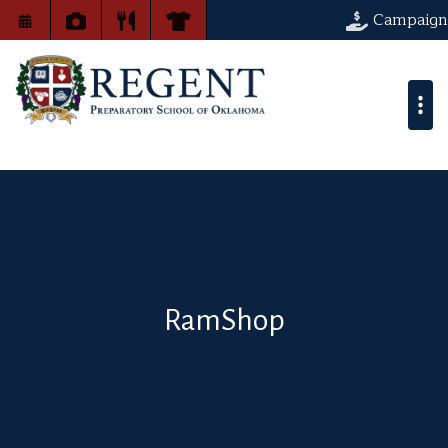
Campaign
RamShop