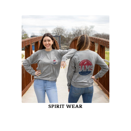
SPIRIT WEAR