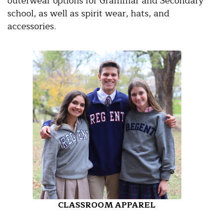
outerwear options for Grammar and Secondary
school, as well as spirit wear, hats, and
accessories.
CLASSROOM APPAREL