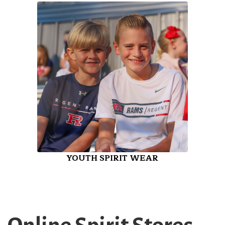
YOUTH SPIRIT WEAR