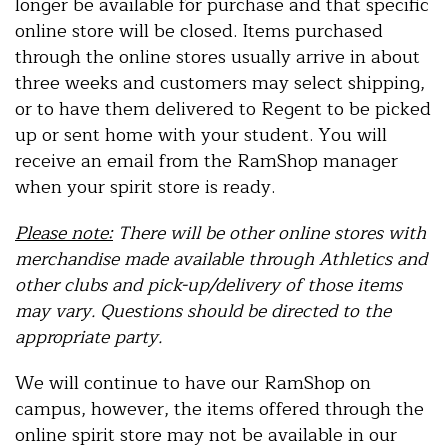
longer be available for purchase and that specific
online store will be closed. Items purchased
through the online stores usually arrive in about
three weeks and customers may select shipping,
or to have them delivered to Regent to be picked
up or sent home with your student. You will
receive an email from the RamShop manager
when your spirit store is ready.
Please note:
There will be other online stores with
merchandise made available through Athletics and
other clubs and pick-up/delivery of those items
may vary. Questions should be directed to the
appropriate party.
We will continue to have our RamShop on
campus, however, the items offered through the
online spirit store may not be available in our