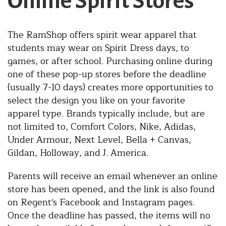
Online Spirit Stores
The RamShop offers spirit wear apparel that
students may wear on Spirit Dress days, to
games, or after school. Purchasing online during
one of these pop-up stores before the deadline
(usually 7-10 days) creates more opportunities to
select the design you like on your favorite
apparel type. Brands typically include, but are
not limited to, Comfort Colors, Nike, Adidas,
Under Armour, Next Level, Bella + Canvas,
Gildan, Holloway, and J. America.
Parents will receive an email whenever an online
store has been opened, and the link is also found
on Regent's Facebook and Instagram pages.
Once the deadline has passed, the items will no