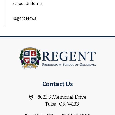
School Uniforms
Regent News
Contact Us
8621 S Memorial Drive
Tulsa, OK 74133