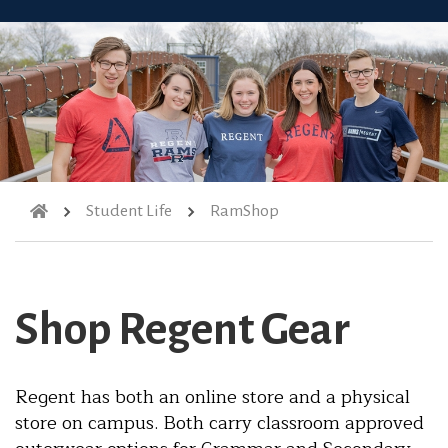
Student Life
RamShop
Shop Regent Gear
Regent has both an online store and a physical
store on campus. Both carry classroom approved