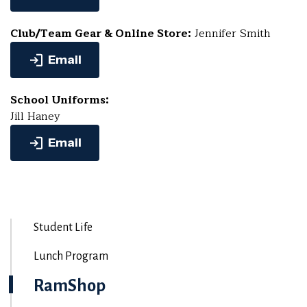
Club/Team Gear & Online Store:
Jennifer Smith
Email
School Uniforms:
Jill Haney
Email
Student Life
Lunch Program
RamShop