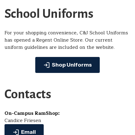
School Uniforms
For your shopping convenience, C&J School Uniforms
has opened a Regent Online Store. Our current
uniform guidelines are included on the website.
Shop Uniforms
Contacts
On-Campus RamShop:
Candice Friesen
Email