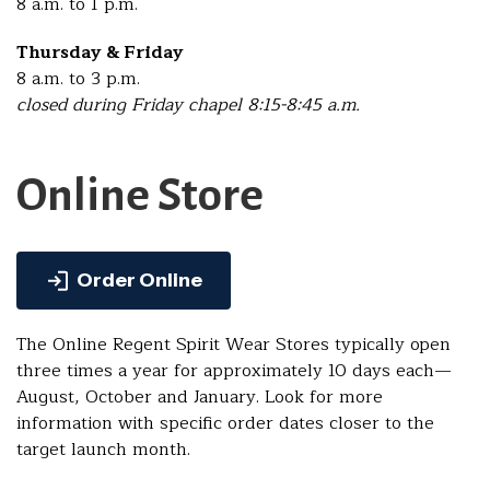
8 a.m. to 1 p.m.
Thursday & Friday
8 a.m. to 3 p.m.
closed during Friday chapel 8:15-8:45 a.m.
Online Store
Order Online
The Online Regent Spirit Wear Stores typically open
three times a year for approximately 10 days each—
August, October and January. Look for more
information with specific order dates closer to the
target launch month.