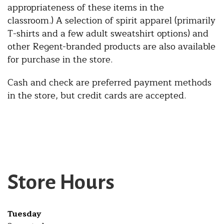
appropriateness of these items in the
classroom.) A selection of spirit apparel (primarily
T-shirts and a few adult sweatshirt options) and
other Regent-branded products are also available
for purchase in the store.
Cash and check are preferred payment methods
in the store, but credit cards are accepted.
Store Hours
Tuesday