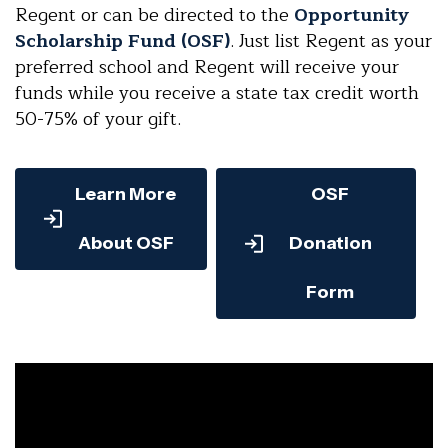
Regent or can be directed to the
Opportunity
Scholarship Fund (OSF)
. Just list Regent as your
preferred school and Regent will receive your
funds while you receive a state tax credit worth
50-75% of your gift.
Learn More
OSF
About OSF
Donation
Form