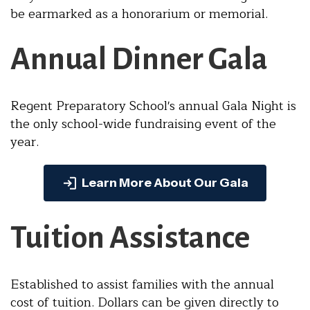
be earmarked as a honorarium or memorial.
Annual Dinner Gala
Regent Preparatory School's annual Gala Night is
the only school-wide fundraising event of the
year.
Learn More About Our Gala
Tuition Assistance
Established to assist families with the annual
cost of tuition. Dollars can be given directly to