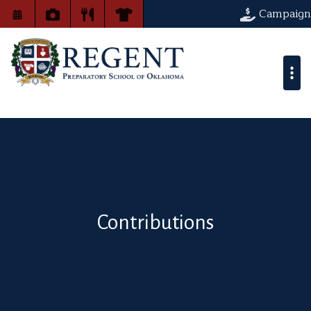
Campaign
Contributions