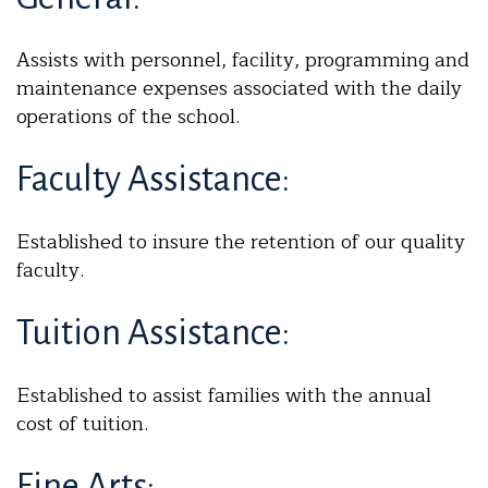
Assists with personnel, facility, programming and
maintenance expenses associated with the daily
operations of the school.
Faculty Assistance:
Established to insure the retention of our quality
faculty.
Tuition Assistance:
Established to assist families with the annual
cost of tuition.
Fine Arts: