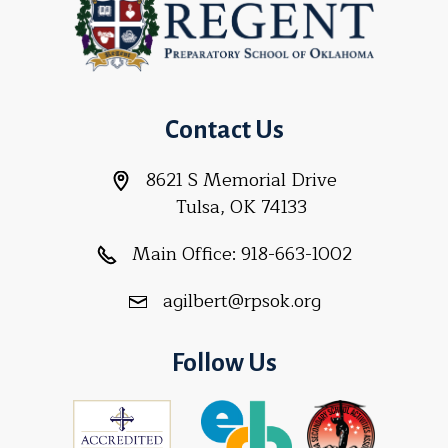
Contact Us
8621 S Memorial Drive
Tulsa, OK 74133
Main Office:
918-663-1002
agilbert@rpsok.org
Follow Us