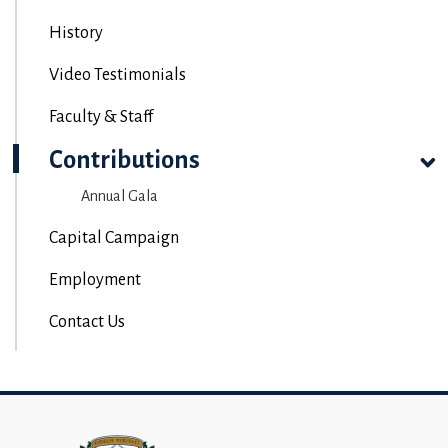
History
Video Testimonials
Faculty & Staff
Contributions
Annual Gala
Capital Campaign
Employment
Contact Us