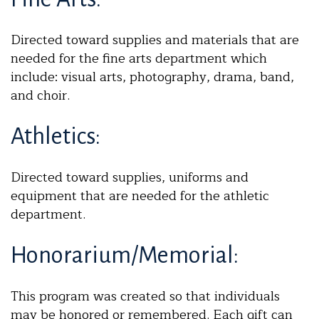
Directed toward supplies and materials that are
needed for the fine arts department which
include: visual arts, photography, drama, band,
and choir.
Athletics:
Directed toward supplies, uniforms and
equipment that are needed for the athletic
department.
Honorarium/Memorial:
This program was created so that individuals
may be honored or remembered. Each gift can