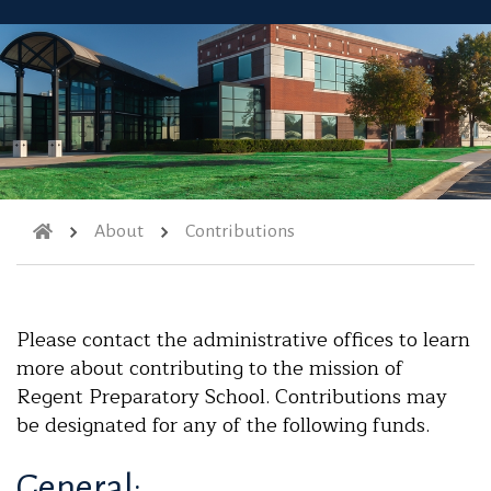
About
Contributions
Please contact the administrative offices to learn
more about contributing to the mission of
Regent Preparatory School. Contributions may
be designated for any of the following funds.
General: