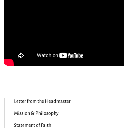
Letter from the Headmaster
Mission & Philosophy
Statement of Faith