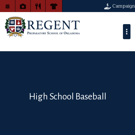
Campaign
High School Baseball