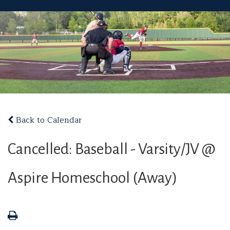
Back to Calendar
Cancelled: Baseball - Varsity/JV @
Aspire Homeschool (Away)