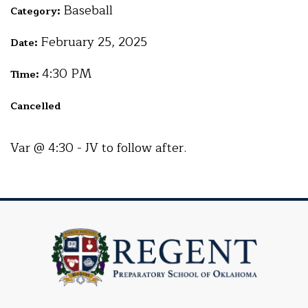
Baseball
Category:
February 25, 2025
Date:
4:30 PM
Time:
Cancelled
Var @ 4:30 - JV to follow after.