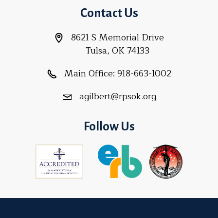
Contact Us
8621 S Memorial Drive
Tulsa, OK 74133
Main Office:
918-663-1002
agilbert@rpsok.org
Follow Us